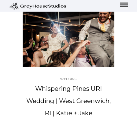
WEDDING
Whispering Pines URI
Wedding | West Greenwich,
RI | Katie + Jake