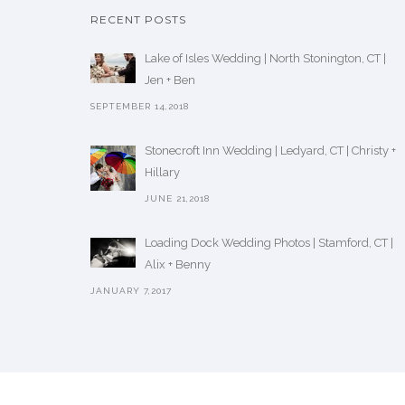
RECENT POSTS
Lake of Isles Wedding | North Stonington, CT |
Jen + Ben
SEPTEMBER 14,2018
Stonecroft Inn Wedding | Ledyard, CT | Christy +
Hillary
JUNE 21,2018
Loading Dock Wedding Photos | Stamford, CT |
Alix + Benny
JANUARY 7,2017