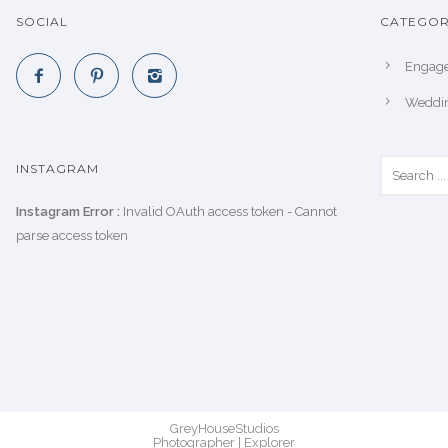
SOCIAL
CATEGOR
Engag
Weddi
INSTAGRAM
Instagram Error :
Invalid OAuth access token - Cannot
parse access token
GreyHouseStudios
Photographer | Explorer