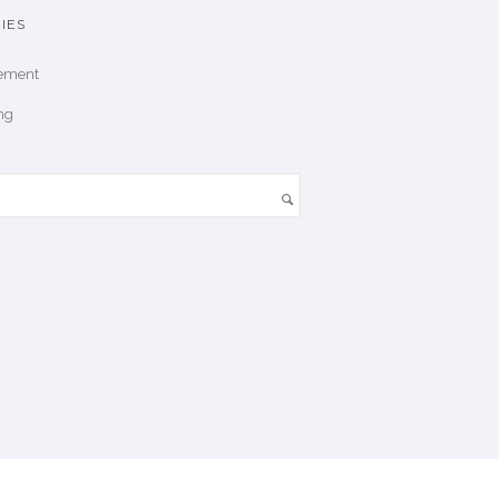
IES
ement
ng