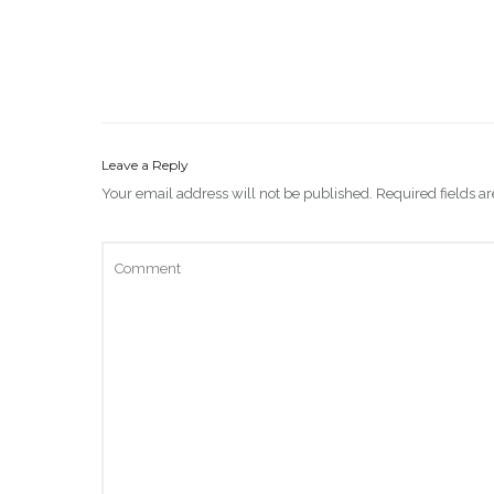
Leave a Reply
Your email address will not be published.
Required fields 