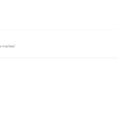
are marked
*