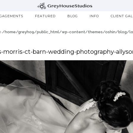
GAGEMENTS
FEATURED
BLOG
INFO
CLIENT GA
in
/home/greyho9/public_html/wp-content/themes/oshin/blog/loo
-morris-ct-barn-wedding-photography-allyso