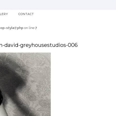
LLERY
CONTACT
p-style7.php
on line
7
n-david-greyhousestudios-006