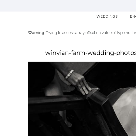
WEDDINGS
EN
Warning
: Trying to access array offset on value of type null 
winvian-farm-wedding-photos